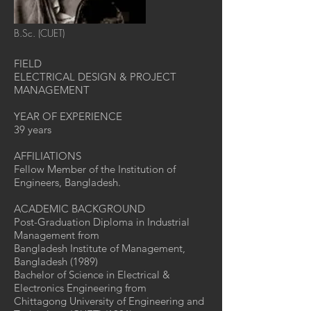
B.Sc. (CUET)
FIELD
ELECTRICAL DESIGN & PROJECT
MANAGEMENT
YEAR OF EXPERIENCE
39 years
AFFILIATIONS
Fellow Member of the Institution of
Engineers, Bangladesh.
ACADEMIC BACKGROUND
Post-Graduation Diploma in Industrial
Management from
Bangladesh Institute of Management,
Bangladesh (1989)
Bachelor of Science in Electrical &
Electronics Engineering from
Chittagong University of Engineering and