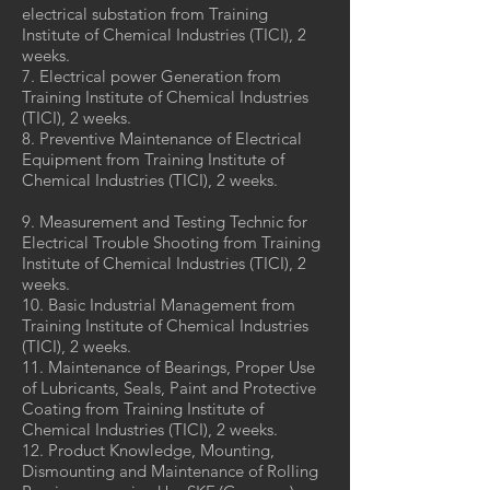
electrical substation from Training
Institute of Chemical Industries (TICI), 2
weeks.
7. Electrical power Generation from
Training Institute of Chemical Industries
(TICI), 2 weeks.
8. Preventive Maintenance of Electrical
Equipment from Training Institute of
Chemical Industries (TICI), 2 weeks.
9. Measurement and Testing Technic for
Electrical Trouble Shooting from Training
Institute of Chemical Industries (TICI), 2
weeks.
10. Basic Industrial Management from
Training Institute of Chemical Industries
(TICI), 2 weeks.
11. Maintenance of Bearings, Proper Use
of Lubricants, Seals, Paint and Protective
Coating from Training Institute of
Chemical Industries (TICI), 2 weeks.
12. Product Knowledge, Mounting,
Dismounting and Maintenance of Rolling