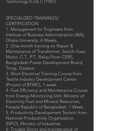
Technology (CUET) (1981)
SPECIALIZED TRAININGS/
CERTIFICATION
1. Management for Engineers from
Institute of Business Administration (IBA),
Dhaka University, 6 Weeks.
2. One-month training on Repair &
Maintenance of Transformer, Switch Gear,
Motor, C.T., P.T., Relay From CERS,
Bangladesh Power Development Board,
Tongi, Gazipur.
3. Short Electrical Training Course from
Textile Industry Development Center
(Project of BTMC), 1 week.
4. Fuel Efficiency and Maintenance Course
from Energy Monitoring Unit, Ministry of
Electricity Fuel and Mineral Resources,
People Republic of Bangladesh, 1 Week.
5. Productivity Development Technic from
National Productivity Organization
(NPO), Ministry of Industries.
6. Trouble Shoot and maintenance of