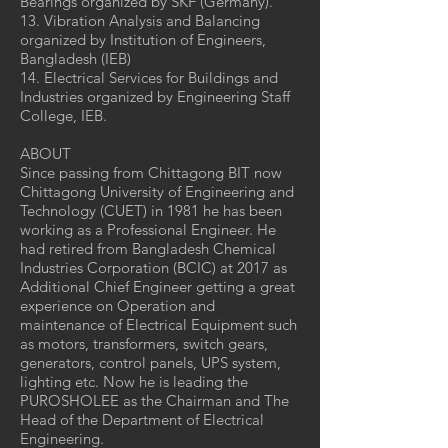
Bearings organized by SKF (Germany).
13. Vibration Analysis and Balancing
organized by Institution of Engineers,
Bangladesh (IEB)
14. Electrical Services for Buildings and
Industries organized by Engineering Staff
College, IEB.
ABOUT
Since passing from Chittagong BIT now
Chittagong University of Engineering and
Technology (CUET) in 1981 he has been
working as a Professional Engineer. He
had retired from Bangladesh Chemical
Industries Corporation (BCIC) at 2017 as
Additional Chief Engineer getting a great
experience on Operation and
maintenance of Electrical Equipment such
as motors, transformers, switch gears,
generators, control panels, UPS system,
lighting etc. Now he is leading the
PUROSHOLEE as the Chairman and The
Head of the Department of Electrical
Engineering.