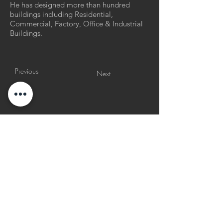
He has designed more than hundred
buildings including Residential,
Commercial, Factory, Office & Industrial
Buildings.
Previous
Next
p
ages
© copyright
23/90 architects 2026
all rights reserved
v
isit us
everyday