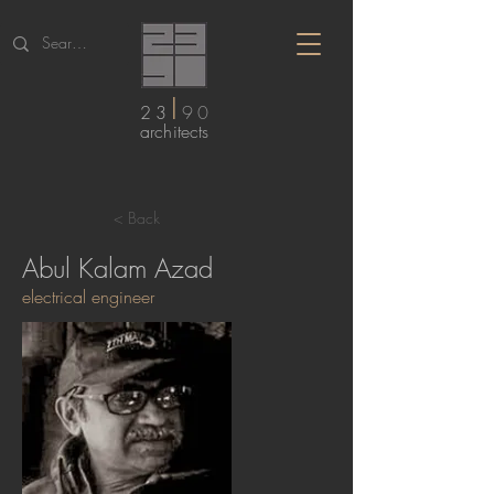
I
23
90
arc
hitects
< Back
Abul Kalam Azad
electrical engineer