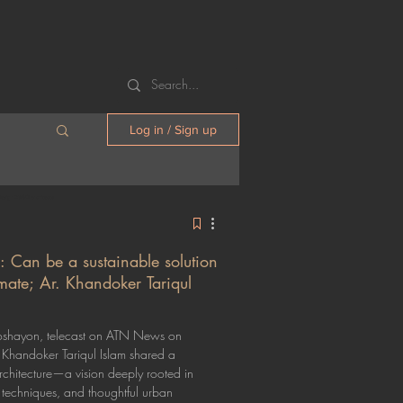
Log in / Sign up
Design 23/90 architects
: Can be a sustainable solution
limate; Ar. Khandoker Tariqul
Roshayon, telecast on ATN News on
Khandoker Tariqul Islam shared a
architecture—a vision deeply rooted in
l techniques, and thoughtful urban