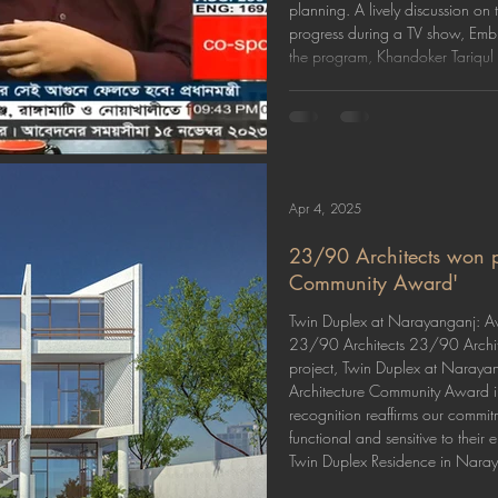
planning. A lively discussion on
progress during a TV show, Embr
the program, Khandoker Tariqul 
Apr 4, 2025
23/90 Architects won pr
Community Award'
Twin Duplex at Narayanganj: Aw
23/90 Architects 23/90 Archite
project, Twin Duplex at Naraya
Architecture Community Award in
recognition reaffirms our commit
functional and sensitive to thei
Twin Duplex Residence in Naraya