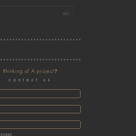
t
hinking of A project
?
contact us
essage