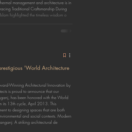
 thermal management and architecture is in
acing Traditional Craftsmanship During
Islam highlighted the timeless wisdom o
estigious 'World Architecture
ard-Winning Architectural Innovation by
cts is proud to announce that our
nganj, has been honored with the World
 its 13th cycle, April 2013. This
ment to designing spaces that are both
r environmental and social contexts. Modern
nganj: A striking architectural de