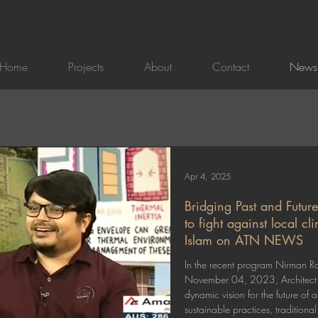
Home
Projects
About
Contact
News
News & Insights | Sustainable Architecture & Smart Urban 
Apr 4, 2025
Bridging Past and Future
to fight against local c
Islam on ATN NEWS
In the recent program Nirman 
November 04, 2023, Architect 
dynamic vision for the future of 
sustainable practices, traditiona