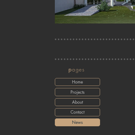
p
ages
Home
Projects
About
Contact
News