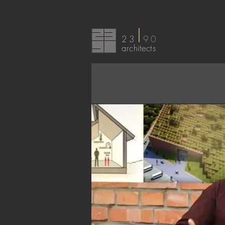
I
23
90
arc
hitects