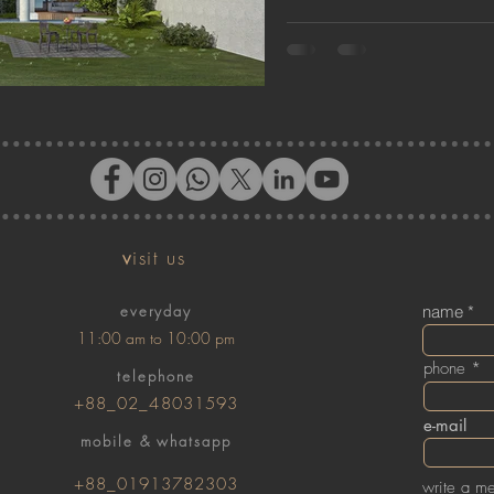
v
isit us
everyday
name
11:00 am to 10:00 pm
phone
telephone
+88_02_48031593
e-mail
mobile & whatsapp
+88_01913782303
write a m