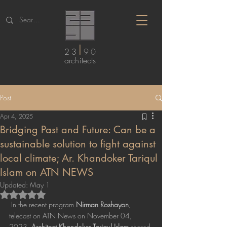
I
23
90
arc
hitects
Post
Apr 4, 2025
Bridging Past and Future: Can be a
sustainable solution to fight against
local climate; Ar. Khandoker Tariqul
Islam on ATN NEWS
Updated:
May 1
Rated NaN out of 5 stars.
 In the recent program 
Nirman Roshayon
, 
telecast on ATN News on November 04, 
2023, 
Architect Khandoker Tariqul Islam
 shared 