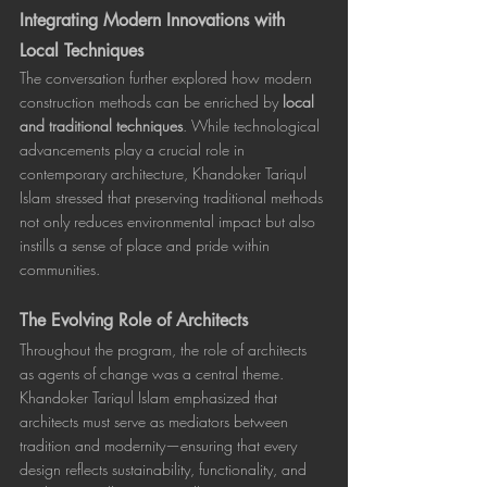
Integrating Modern Innovations with 
Local Techniques
The conversation further explored how modern 
construction methods can be enriched by 
local 
and traditional techniques
. While technological 
advancements play a crucial role in 
contemporary architecture, Khandoker Tariqul 
Islam stressed that preserving traditional methods 
not only reduces environmental impact but also 
instills a sense of place and pride within 
communities.
The Evolving Role of Architects
Throughout the program, the role of architects 
as agents of change was a central theme. 
Khandoker Tariqul Islam emphasized that 
architects must serve as mediators between 
tradition and modernity—ensuring that every 
design reflects sustainability, functionality, and 