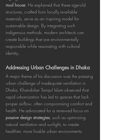
mud house
. He explained that these age-old 
structures, crafted from locally available 
materials, serve as an inspiring model for 
sustainable design. By integrating such 
indigenous methods, modern architects can 
create buildings that are environmentally 
responsible while resonating with cultural 
identity.
Addressing Urban Challenges in Dhaka
A major theme of his discussion was the pressing 
urban challenge of inadequate ventilation in 
Dhaka. Khandoker Tariqul Islam observed that 
rapid urbanization has led to spaces that lack 
proper airflow, often compromising comfort and 
health. He advocated for a renewed focus on 
passive design strategies
, such as optimizing 
natural ventilation and sunlight, to create 
healthier, more livable urban environments.