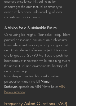
aesthetic excellence. His call to action 
encourages the architectural community to 
design with a deep understanding of local 
contexts and social needs.
A Vision for a Sustainable Future
Concluding his insights, Khandoker Tariqul Islam 
painted an inspiring picture of an architectural 
future where sustainability is not just a goal but 
an intrinsic element of every project. His vision 
challenges us at 23/90 Architects to push the 
boundaries of innovation while remaining true to 
the rich cultural and environmental heritage of 
our surroundings.
For a deeper dive into his transformative 
perspective, watch the full 
Nirman 
Roshayon
 episode on ATN News here: 
ATN 
News Interview
.
Frequently Asked Questions (FAQ)