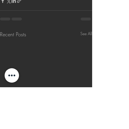
Recent Posts
See All