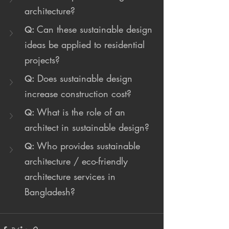
architecture?
Can these sustainable design 
Q:
ideas be applied to residential 
projects?
 Does sustainable design 
Q:
increase construction cost?
What is the role of an 
Q:
architect in sustainable design?
Who provides sustainable 
Q:
architecture / eco-friendly 
architecture services in 
Bangladesh?