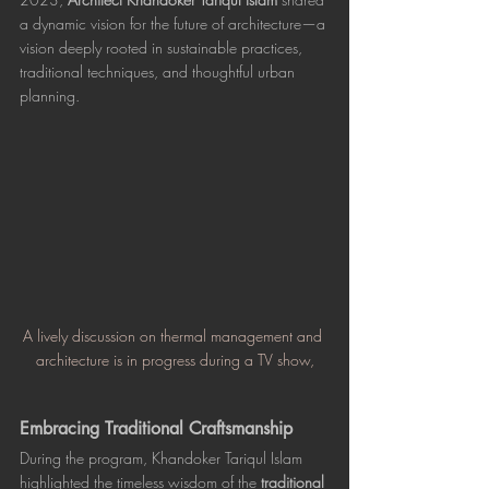
a dynamic vision for the future of architecture—a 
vision deeply rooted in sustainable practices, 
traditional techniques, and thoughtful urban 
planning. 
A lively discussion on thermal management and 
architecture is in progress during a TV show,
Embracing Traditional Craftsmanship
During the program, Khandoker Tariqul Islam 
highlighted the timeless wisdom of the 
traditional 