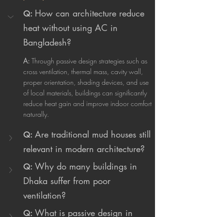
How can architecture reduce 
Q:
heat without using AC in 
Bangladesh?
A:
 Through passive design strategies such as 
cross ventilation, thermal mass, cavity wall, 
proper orientation, shading devices, and use 
of local materials, buildings can significantly 
reduce heat gain and improve indoor comfort 
naturally.
Are traditional mud houses still 
Q:
relevant in modern architecture?
Why do many buildings in 
Q:
Dhaka suffer from poor 
ventilation?
What is passive design in 
Q: