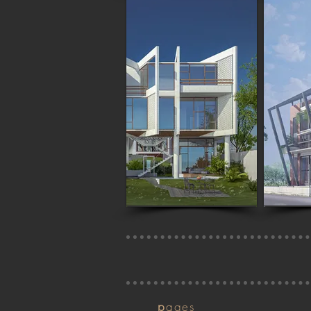
p
ages