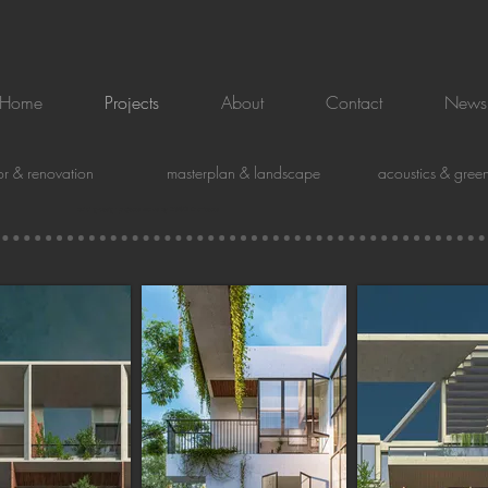
Home
Projects
About
Contact
News
ior & renovation
masterplan & landscape
acoustics & gree
building-design projects works by 23/90 Architects