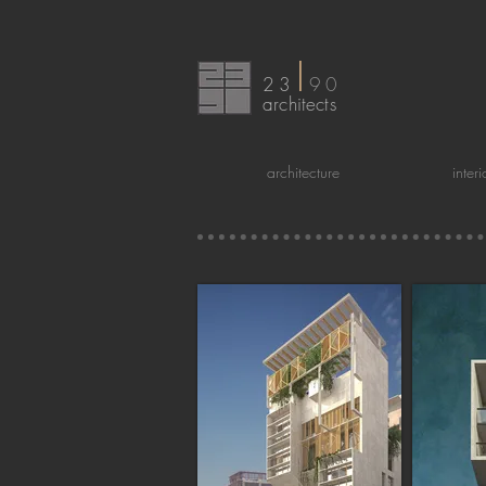
I
23
90
arc
hitects
architecture
inter