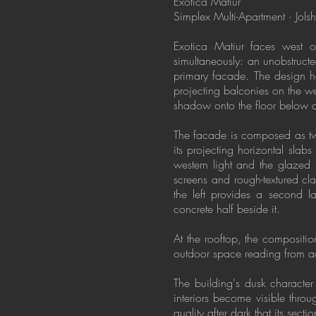
Exotica Matiur
Simplex Multi-Apartment · Jol
Exotica Matiur faces west o
simultaneously: an unobstructe
primary facade. The design h
projecting balconies on the w
shadow onto the floor below an
The facade is composed as two 
its projecting horizontal sla
western light and the glazed l
screens and rough-textured cl
the left provides a second la
concrete half beside it.
At the rooftop, the compositio
outdoor space reading from acr
The building's dusk character
interiors become visible throu
quality after dark that its sect