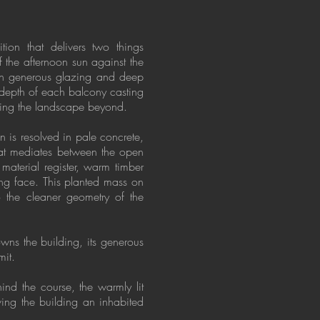
ion that delivers two things
f the afternoon sun against the
ugh generous glazing and deep
 depth of each balcony casting
cting the landscape beyond.
n is resolved in pale concrete,
that mediates between the open
 material register, warm timber
ing face. This planted mass on
to the cleaner geometry of the
owns the building, its generous
mit.
ind the course, the warmly lit
iving the building an inhabited