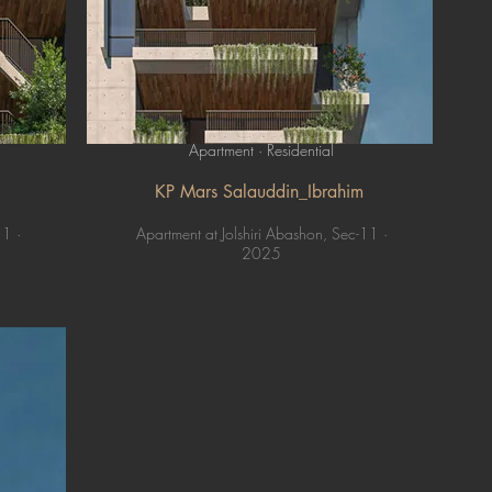
Apartment · Residential
KP Mars Salauddin_Ibrahim
11 ·
Apartment at Jolshiri Abashon, Sec-11 ·
2025