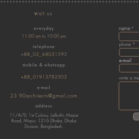
v
isit us
everyday
name
11:00 am to 10:00 pm
phone
telephone
+88_02_48031593
e-mail
mobile & whatsapp
+88_01913782303
write a m
e-mail
23.90architects@gmail.com
address
11/A/D, 1st Colony, Lalkuthi, Mazar
Road, Mirpur, 1216 Dhaka, Dhaka
Division, Bangladesh.