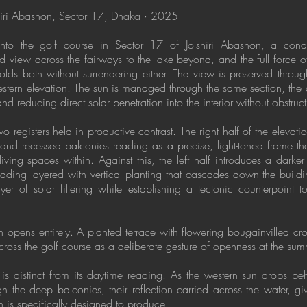
shiri Abashon, Sector 17, Dhaka · 2025
nto the golf course in Sector 17 of Jolshiri Abashon, a condit
d view across the fairways to the lake beyond, and the full force o
olds both without surrendering either. The view is preserved thro
estern elevation. The sun is managed through the same section, the
d reducing direct solar penetration into the interior without obstru
registers held in productive contrast. The right half of the elevatio
bs and recessed balconies reading as a precise, light-toned frame 
iving spaces within. Against this, the left half introduces a darker
adding layered with vertical planting that cascades down the build
yer of solar filtering while establishing a tectonic counterpoint 
n opens entirely. A planted terrace with flowering bougainvillea cr
oss the golf course as a deliberate gesture of openness at the sum
 is distinct from its daytime reading. As the western sun drops beh
gh the deep balconies, their reflection carried across the water, g
ion is specifically designed to produce.