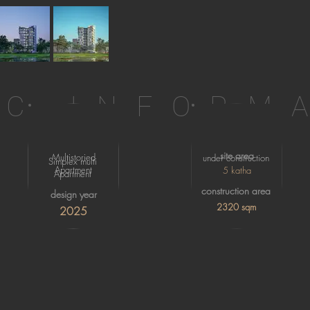
IC INFORM
site area
Multistoried
under construction
Simplex multi
Apartment
5 katha
Apartment
construction area
design year
2320 sqm
2025