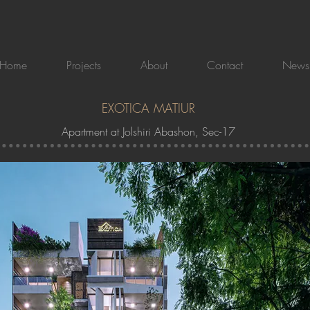
Home
Projects
About
Contact
News
EXOTICA MATIUR
Apartment at Jolshiri Abashon, Sec-17