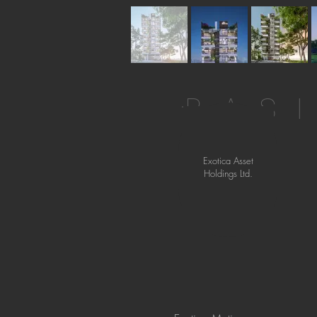
BAS
Exotica Asset
Holdings Ltd.