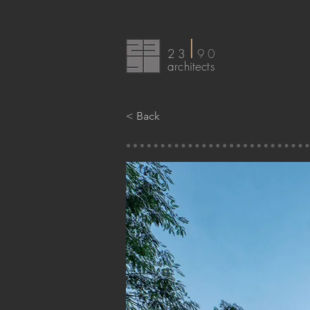
I
23
90
arc
hitects
< Back