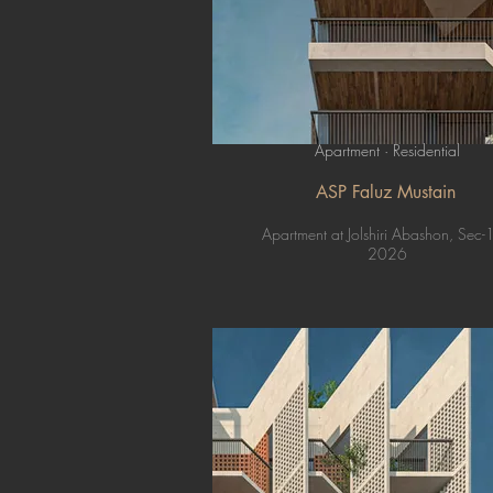
Apartment · Residential
ASP Faluz Mustain
Apartment at Jolshiri Abashon, Sec-
2026