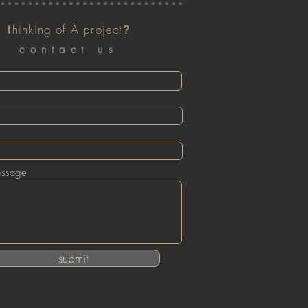
t
hinking of A project
?
contact us
essage
submit