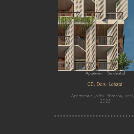
Apartment · Residential
CEL Darul Lahzat
Apartment at Jolshiri Abashon, Sec-
2025