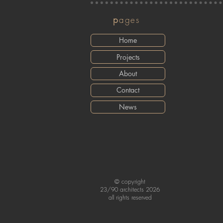
p
ages
Home
Projects
About
Contact
News
© copyright
23/90 architects 2026
all rights reserved