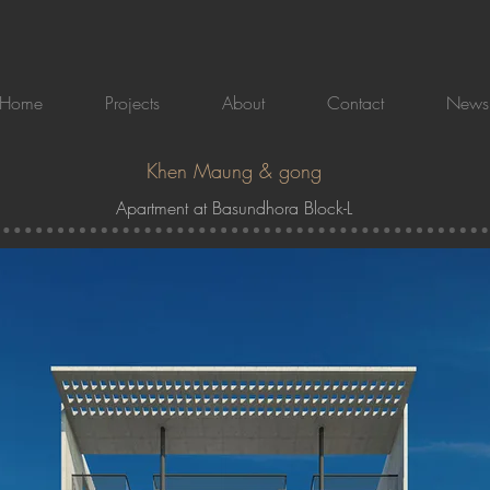
Home
Projects
About
Contact
News
Khen Maung & gong
Apartment at Basundhora Block-L