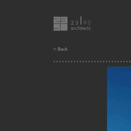
I
23
90
arc
hitects
< Back