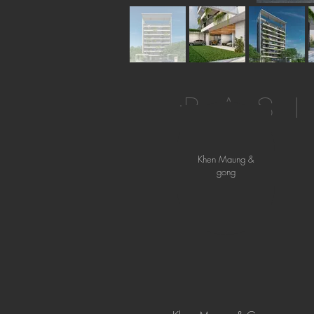
BAS
Khen Maung &
gong