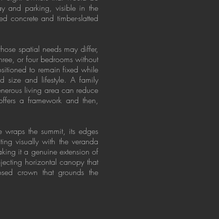
y and parking, visible in the
d concrete and timber-slatted
whose spatial needs may differ,
three, or four bedrooms without
positioned to remain fixed while
size and lifestyle. A family
enerous living area can reduce
 offers a framework and then,
e wraps the summit, its edges
ing visually with the veranda
aking it a genuine extension of
jecting horizontal canopy that
posed crown that grounds the