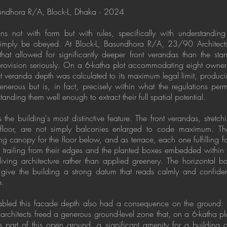
sundhora R/A, Block-L, Dhaka · 2024
ns not with form but with rules, specifically with understandi
 simply be obeyed. At Block-L, Basundhora R/A, 23/90 Architects 
that allowed for significantly deeper front verandas than the st
 provision seriously. On a 6-katha plot accommodating eight owne
ont veranda depth was calculated to its maximum legal limit, produc
enerous but is, in fact, precisely within what the regulations permi
tanding them well enough to extract their full spatial potential.
is the building's most distinctive feature. The front verandas, stretch
l floor, are not simply balconies enlarged to code maximum. Th
 canopy for the floor below, and as terrace, each one fulfilling fou
n trailing from their edges and the planted boxes embedded withi
 living architecture rather than applied greenery. The horizontal 
ive the building a strong datum that reads calmly and confidentl
e.
enabled this facade depth also had a consequence on the ground: b
architects freed a generous ground-level zone that, on a 6-katha plot
s part of this open ground, a significant amenity for a building