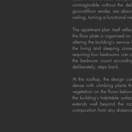
unimaginable without the del
ground-floor render, are abs
ceiling, turning a functional n
The apartment plan itself refl
the floor plate is organised o
altering the building's service
the living and sleeping zone
requiring four bedrooms can c
the bedroom count accordingl
deliberately, steps back.
At the rooftop, the design c
dense with climbing plants t
vegetation on the floors below
the building's habitable surf
extends well beyond the roo
composition from any distanc