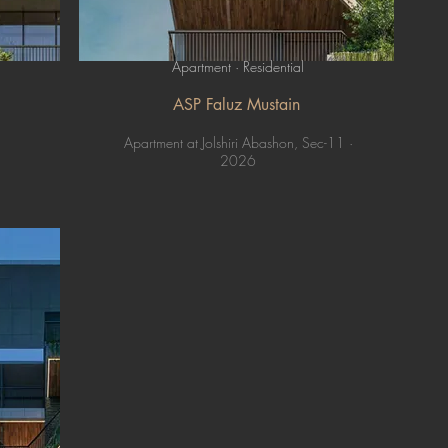
Apartment · Residential
ASP Faluz Mustain
Apartment at Jolshiri Abashon, Sec-11 ·
2026