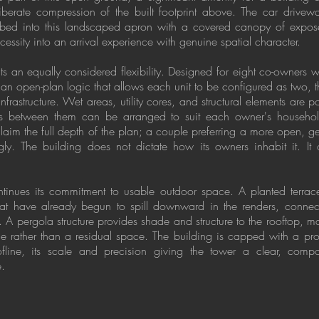
iberate compression of the built footprint above. The car drivewa
orbed into this landscaped apron with a covered canopy of expose
ecessity into an arrival experience with genuine spatial character.
ects an equally considered flexibility. Designed for eight co-owners 
n an open-plan logic that allows each unit to be configured as two, 
 infrastructure. Wet areas, utility cores, and structural elements are 
s between them can be arranged to suit each owner's household 
laim the full depth of the plan; a couple preferring a more open, g
y. The building does not dictate how its owners inhabit it. It
ontinues its commitment to usable outdoor space. A planted terrac
hat have already begun to spill downward in the renders, connect
. A pergola structure provides shade and structure to the rooftop, m
ace rather than a residual space. The building is capped with a pro
fline, its scale and precision giving the tower a clear, com
e.