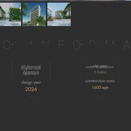
IC INFORM
site area
Multistoried
under construction
Simplex multi
Apartment
6 Katha
Apartment
construction area
design year
1600 sqm
2024