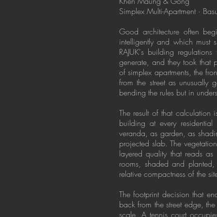
Khen Maung & Gong
Simplex Multi-Apartment · Ba
Good architecture often begi
intelligently and which must
RAJUK's building regulations 
generate, and they took that
of simplex apartments, the fr
from the street as unusually g
bending the rules but in unders
The result of that calculation 
building at every residentia
veranda, as garden, as shading
projected slab. The vegetatio
layered quality that reads as
rooms, shaded and planted, g
relative compactness of the sit
The footprint decision that 
back from the street edge, the 
scale. A tennis court occupie