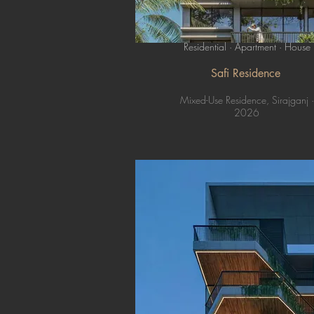
Residential · Apartment · House
Safi Residence
Mixed-Use Residence, Sirajganj ·
2026