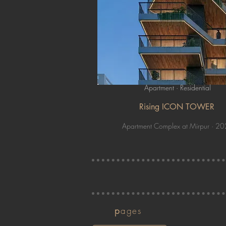
Apartment · Residential
Rising ICON TOWER
Apartment Complex at Mirpur · 2
p
ages