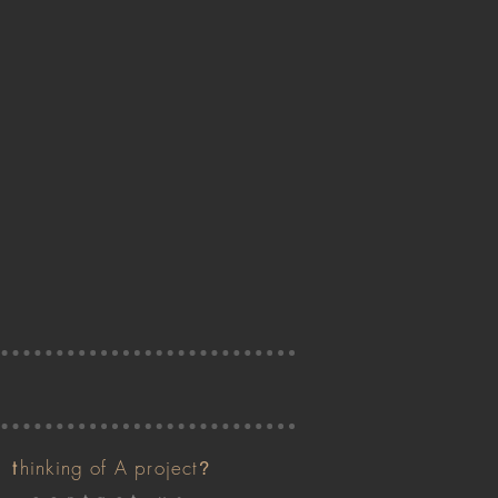
t
hinking of A project
?