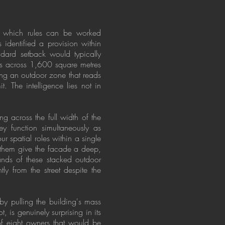
ng which rules can be worked
identified a provision within
andard setback would typically
rs across 1,600 square metres
ing an outdoor zone that reads
t. The intelligence lies not in
ing across the full width of the
ey function simultaneously as
r spatial roles within a single
n them give the facade a deep,
bands of these stacked outdoor
y from the street despite the
y pulling the building's mass
, is genuinely surprising in its
 of eight owners that would be