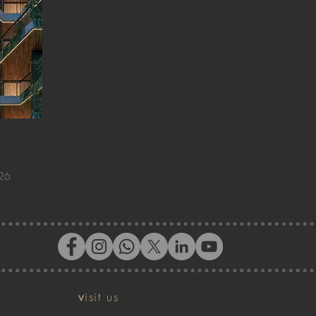
026
v
isit us