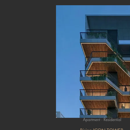
Apartment · Residential