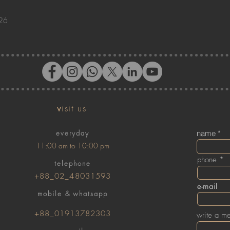
026
v
isit us
everyday
name
11:00 am to 10:00 pm
phone
telephone
+88_02_48031593
e-mail
mobile & whatsapp
+88_01913782303
write a m