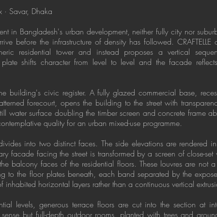
 · Savar, Dhaka
ent in Bangladesh's urban development, neither fully city nor subur
rrive before the infrastructure of density has followed. CRAFTELLE 
neric residential tower and instead proposes a vertical sequenc
plate shifts character from level to level and the facade reflects 
the building's civic register. A fully glazed commercial base, re
terned forecourt, opens the building to the street with transparenc
still water surface doubling the timber screen and concrete frame a
contemplative quality for an urban mixed-use programme.
ivides into two distinct faces. The side elevations are rendered i
ry facade facing the street is transformed by a screen of close-set 
he balcony faces of the residential floors. These louvres are not a
ng to the floor plates beneath, each band separated by the expose
f inhabited horizontal layers rather than a continuous vertical extrus
ial levels, generous terrace floors are cut into the section at int
 sense but full-depth outdoor rooms, planted with trees and grou