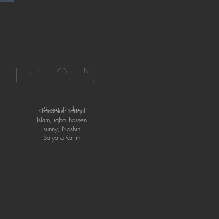
ATION
Savar, Dhaka
Khandoker Tariqul
Islam, iqbal hossen
sunny, Noshin
Saiyara Karim