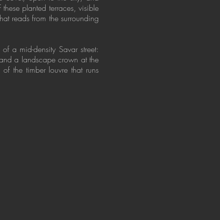
these planted terraces, visible
that reads from the surrounding
 of a mid-density Savar street:
, and a landscape crown at the
of the timber louvre that runs