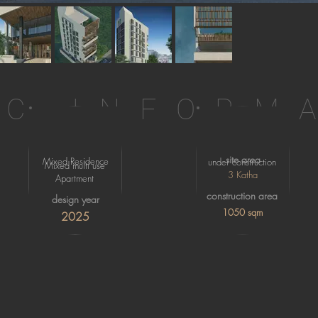
IC INFORM
site area
Mixed Residence
under construction
Mixed multi use
3 Katha
Apartment
construction area
design year
1050 sqm
2025