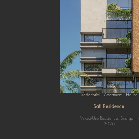
Residential · Apartment · House
Safi Residence
Mixed-Use Residence, Sirajganj ·
2026