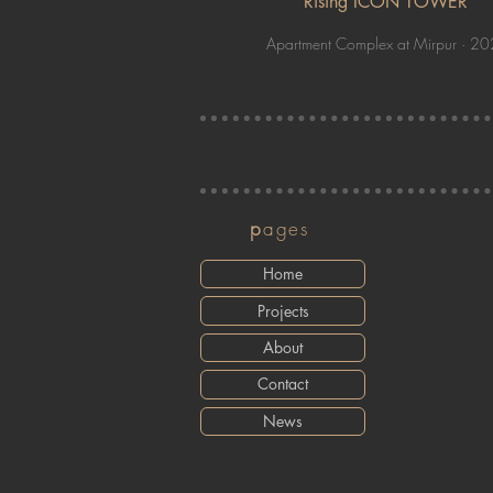
Rising ICON TOWER
Apartment Complex at Mirpur · 2
p
ages
Home
Projects
About
Contact
News