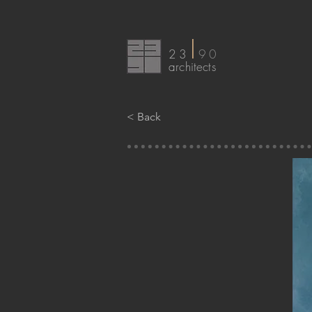
I
23
90
arc
hitects
< Back