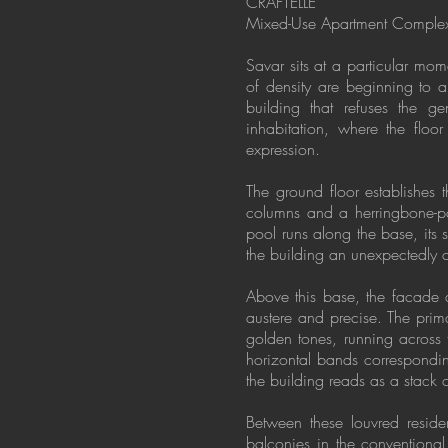
CRAFTELLE
Mixed-Use Apartment Complex
Savar sits at a particular mom
of density are beginning to a
building that refuses the ge
inhabitation, where the floor 
expression.
The ground floor establishes 
columns and a herringbone-pat
pool runs along the base, its 
the building an unexpectedly 
Above this base, the facade d
austere and precise. The prima
golden tones, running across t
horizontal bands correspondi
the building reads as a stack o
Between these louvred resident
balconies in the conventional