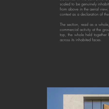
scaled to be genuinely inhabit
from above in the aerial view,
context as a declaration of the
The section, read as a whole, 
commercial activity at the gr
top, the whole held together 
across its inhabited faces.