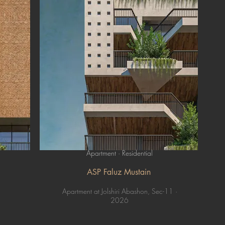
Apartment · Residential
ASP Faluz Mustain
Apartment at Jolshiri Abashon, Sec-11 ·
2026