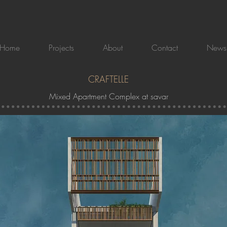
Home
Projects
About
Contact
News
CRAFTELLE
Mixed Apartment Complex at savar