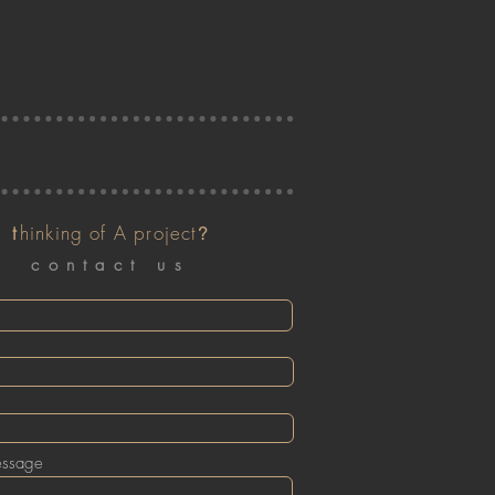
t
hinking of A project
?
contact us
essage