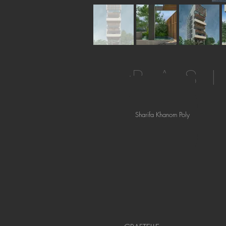
BAS
Sharifa Khanom Poly