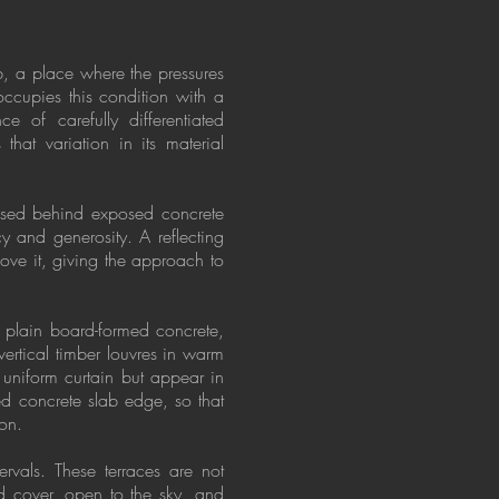
b, a place where the pressures
occupies this condition with a
e of carefully differentiated
that variation in its material
cessed behind exposed concrete
y and generosity. A reflecting
bove it, giving the approach to
n plain board-formed concrete,
vertical timber louvres in warm
 uniform curtain but appear in
d concrete slab edge, so that
ion.
ervals. These terraces are not
nd cover, open to the sky, and