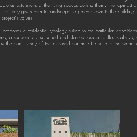
able as extensions of the living spaces behind them. The topmost of 
 is entirely given over to landscape, a green crown to the building 
 project's values.
proposes a residential typology suited to the particular conditions
ound, a sequence of screened and planted residential floors above
by the consistency of the exposed concrete frame and the warmth 